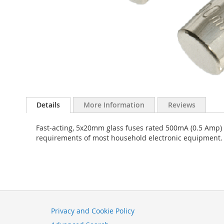
Skip
to
Details
More Information
Reviews
the
beginning
Fast-acting, 5x20mm glass fuses rated 500mA (0.5 Amp) 
of
requirements of most household electronic equipment. Pa
the
images
gallery
Privacy and Cookie Policy