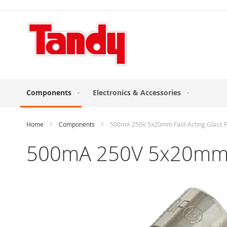
Skip
to
Content
Components
Electronics & Accessories
Home
Components
500mA 250V 5x20mm Fast-Acting Glass F
500mA 250V 5x20mm Fa
Skip
to
the
end