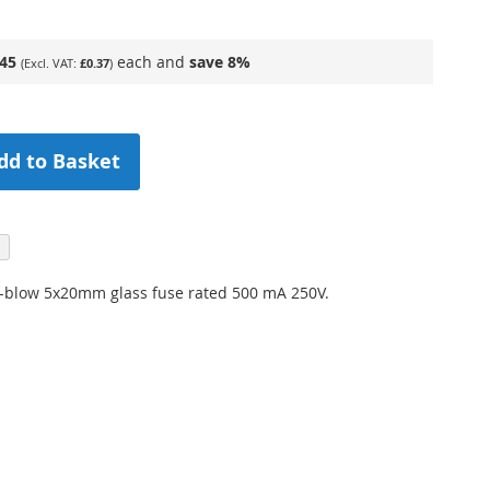
.45
each and
save
8
%
£0.37
dd to Basket
k-blow 5x20mm glass fuse rated 500 mA 250V.