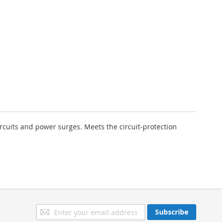
cuits and power surges. Meets the circuit-protection
Sign
Subscribe
Up