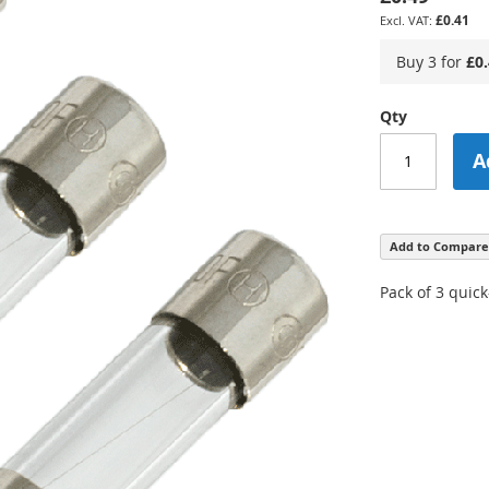
£0.41
Buy 3 for
£0
Qty
A
Add to Compare
Pack of 3 quic