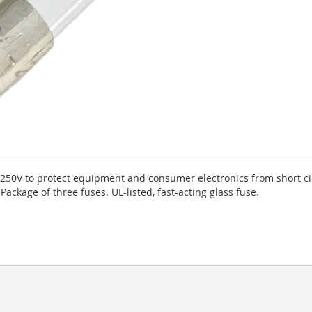
250V to protect equipment and consumer electronics from short cir
ckage of three fuses. UL-listed, fast-acting glass fuse.