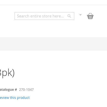
My Bask
Change
Search
Search
3pk)
atalogue #
270-1047
 review this product