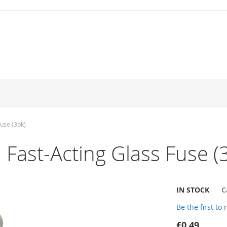
use (3pk)
st-Acting Glass Fuse (
IN STOCK
C
Be the first to
£0.49