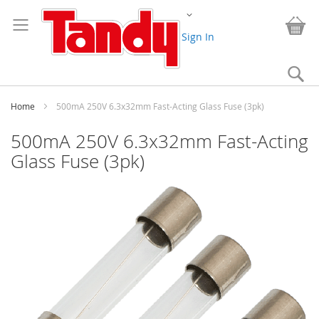
Skip
Change
to
My
Content
Sign In
Se
Home
500mA 250V 6.3x32mm Fast-Acting Glass Fuse (3pk)
500mA 250V 6.3x32mm Fast-Acting
Glass Fuse (3pk)
Skip
to
the
end
of
the
images
gallery