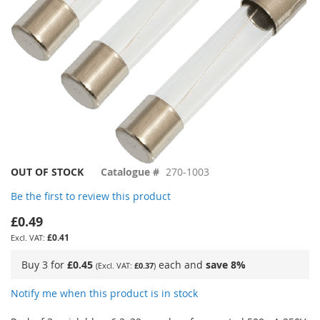
Skip
OUT OF STOCK
Catalogue #
270-1003
to
Be the first to review this product
the
beginning
£0.49
of
£0.41
the
images
Buy 3 for
£0.45
each and
save
8
%
£0.37
gallery
Notify me when this product is in stock