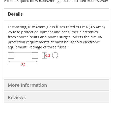
Pack of 3 quick-blow 6.3x32mm glass fuses rated 500mA 250V
Details
Fast-acting, 6.3x32mm glass fuses rated 500mA (0.5 Amp)
250V to protect equipment and consumer electronics
from short circuits and power surges. Meets the circuit-
protection requirements of most household electronic
equipment. Package of three fuses.
More Information
Reviews