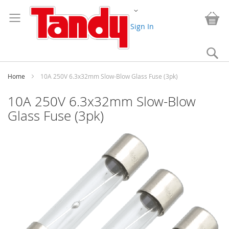
Skip
Change
to
My
Content
Sign In
Se
Home
10A 250V 6.3x32mm Slow-Blow Glass Fuse (3pk)
10A 250V 6.3x32mm Slow-Blow
Glass Fuse (3pk)
Skip
to
the
end
of
the
images
gallery