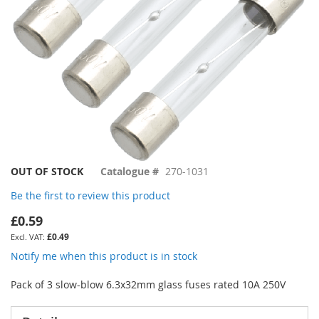
Skip
OUT OF STOCK
Catalogue #
270-1031
to
Be the first to review this product
the
beginning
£0.59
of
£0.49
the
images
Notify me when this product is in stock
gallery
Pack of 3 slow-blow 6.3x32mm glass fuses rated 10A 250V