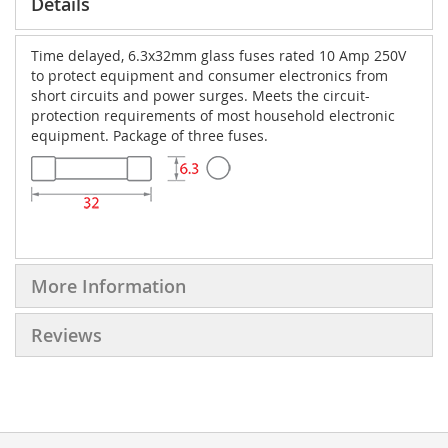
Details
Time delayed, 6.3x32mm glass fuses rated 10 Amp 250V
to protect equipment and consumer electronics from
short circuits and power surges. Meets the circuit-
protection requirements of most household electronic
equipment. Package of three fuses.
More Information
Reviews